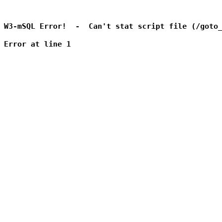
W3-mSQL Error!  -  Can't stat script file (/goto_
Error at line 1
