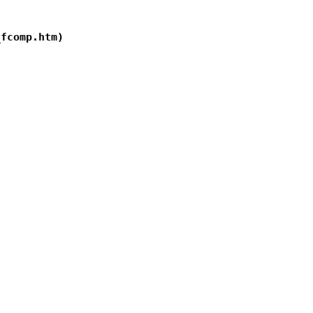
fcomp.htm)
