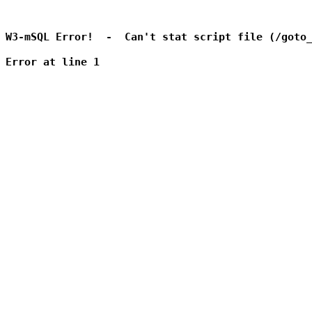
W3-mSQL Error!  -  Can't stat script file (/goto_
Error at line 1
