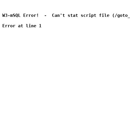
W3-mSQL Error!  -  Can't stat script file (/goto_
Error at line 1
