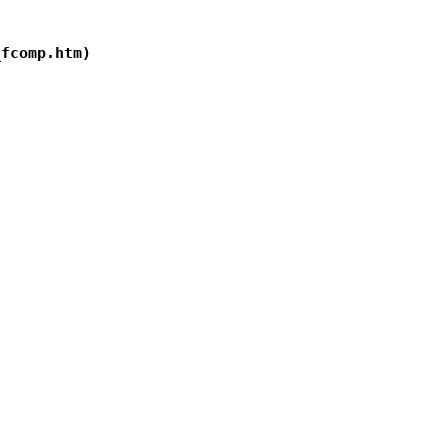
fcomp.htm)
