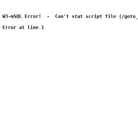
W3-mSQL Error!  -  Can't stat script file (/goto_
Error at line 1
