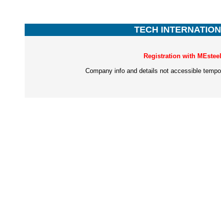
TECH INTERNATIONA
Registration with MEstee
Company info and details not accessible tempor