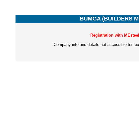
BUMGA (BUILDERS 
Registration with MEstee
Company info and details not accessible tempor