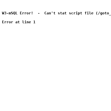
W3-mSQL Error!  -  Can't stat script file (/goto_
Error at line 1
