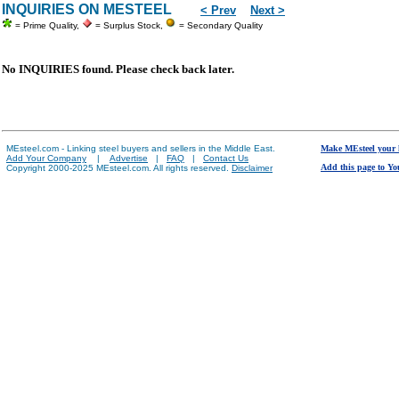
INQUIRIES ON MESTEEL
< Prev
Next >
= Prime Quality,
= Surplus Stock,
= Secondary Quality
No INQUIRIES found. Please check back later.
MEsteel.com - Linking steel buyers and sellers in the Middle East.
Make MEsteel your
Add Your Company
|
Advertise
|
FAQ
|
Contact Us
Add this page to Yo
Copyright 2000-2025 MEsteel.com. All rights reserved.
Disclaimer