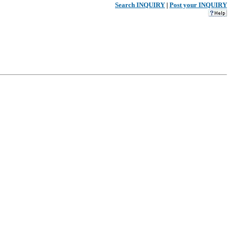
Search INQUIRY
|
Post your INQUIRY