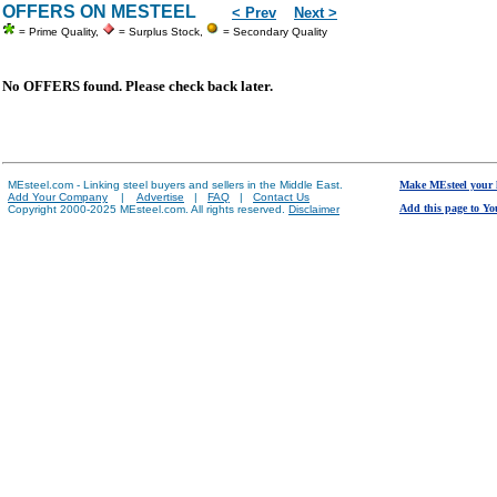
OFFERS ON MESTEEL
< Prev
Next >
= Prime Quality,
= Surplus Stock,
= Secondary Quality
No OFFERS found. Please check back later.
MEsteel.com - Linking steel buyers and sellers in the Middle East.
Make MEsteel your
Add Your Company
|
Advertise
|
FAQ
|
Contact Us
Add this page to Yo
Copyright 2000-2025 MEsteel.com. All rights reserved.
Disclaimer