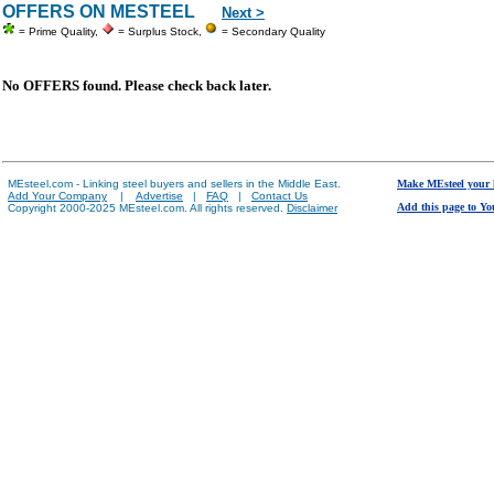
OFFERS ON MESTEEL
Next >
= Prime Quality,
= Surplus Stock,
= Secondary Quality
No OFFERS found. Please check back later.
MEsteel.com - Linking steel buyers and sellers in the Middle East.
Make MEsteel your
Add Your Company
|
Advertise
|
FAQ
|
Contact Us
Add this page to Yo
Copyright 2000-2025 MEsteel.com. All rights reserved.
Disclaimer