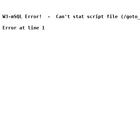
W3-mSQL Error!  -  Can't stat script file (/goto_
Error at line 1
