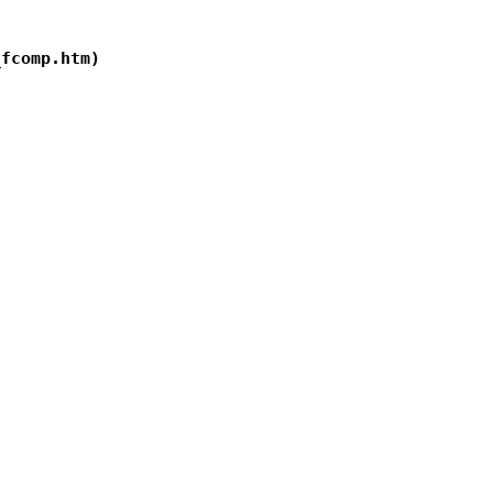
fcomp.htm)
