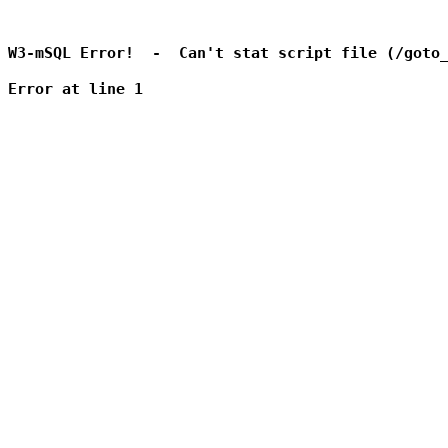
W3-mSQL Error!  -  Can't stat script file (/goto_
Error at line 1
