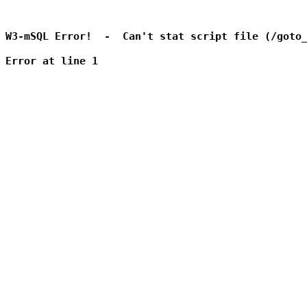
W3-mSQL Error!  -  Can't stat script file (/goto_
Error at line 1
