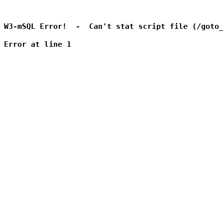
W3-mSQL Error!  -  Can't stat script file (/goto_
Error at line 1
