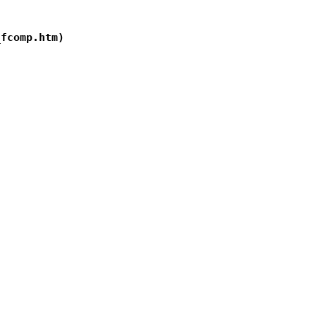
fcomp.htm)
