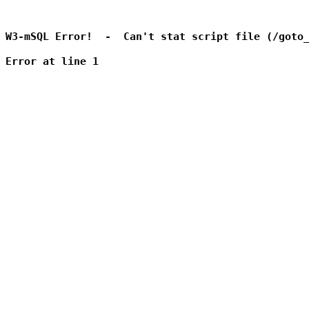
W3-mSQL Error!  -  Can't stat script file (/goto_
Error at line 1
