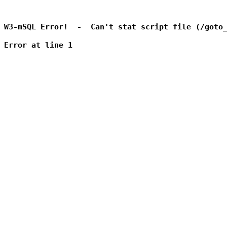
W3-mSQL Error!  -  Can't stat script file (/goto_
Error at line 1
