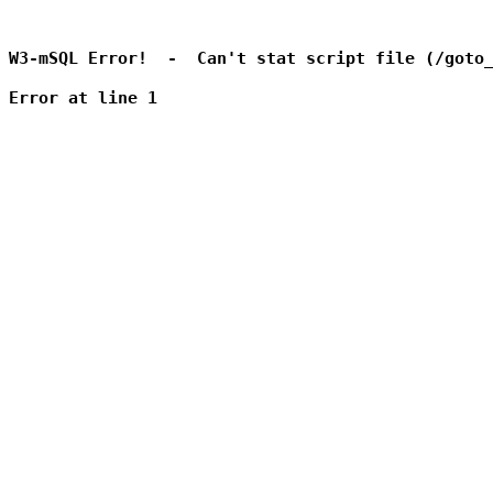
W3-mSQL Error!  -  Can't stat script file (/goto_
Error at line 1
