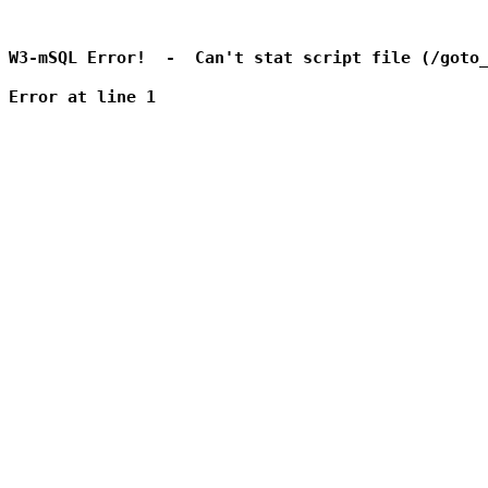
W3-mSQL Error!  -  Can't stat script file (/goto_
Error at line 1
