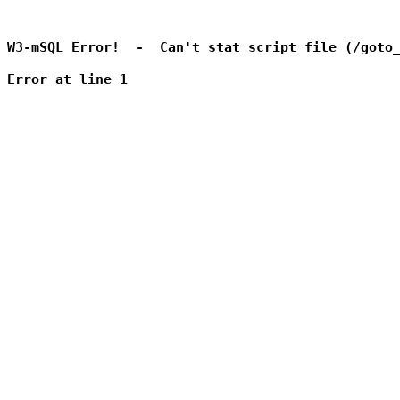
W3-mSQL Error!  -  Can't stat script file (/goto_
Error at line 1
