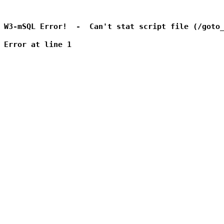
W3-mSQL Error!  -  Can't stat script file (/goto_
Error at line 1
