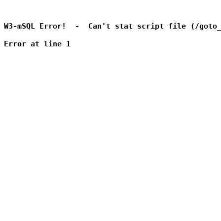
W3-mSQL Error!  -  Can't stat script file (/goto_
Error at line 1
