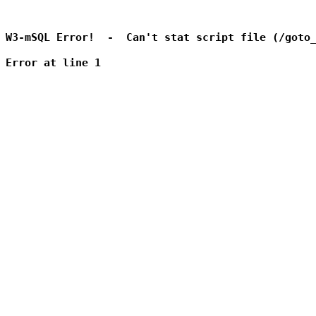
W3-mSQL Error!  -  Can't stat script file (/goto_
Error at line 1
