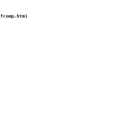
fcomp.htm)
