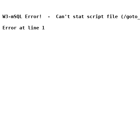
W3-mSQL Error!  -  Can't stat script file (/goto_
Error at line 1
