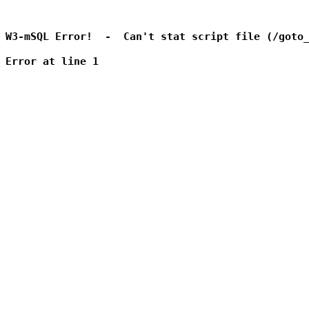
W3-mSQL Error!  -  Can't stat script file (/goto_
Error at line 1
