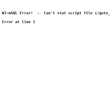
W3-mSQL Error!  -  Can't stat script file (/goto_
Error at line 1
