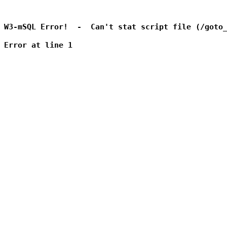
W3-mSQL Error!  -  Can't stat script file (/goto_
Error at line 1
