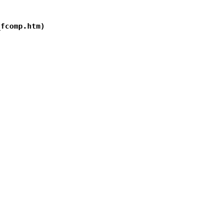
fcomp.htm)
