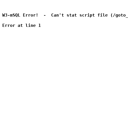
W3-mSQL Error!  -  Can't stat script file (/goto_
Error at line 1
