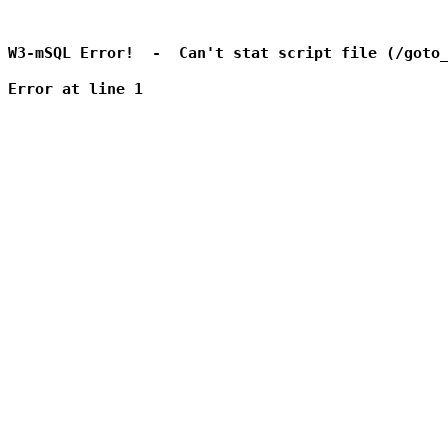
W3-mSQL Error!  -  Can't stat script file (/goto_
Error at line 1
