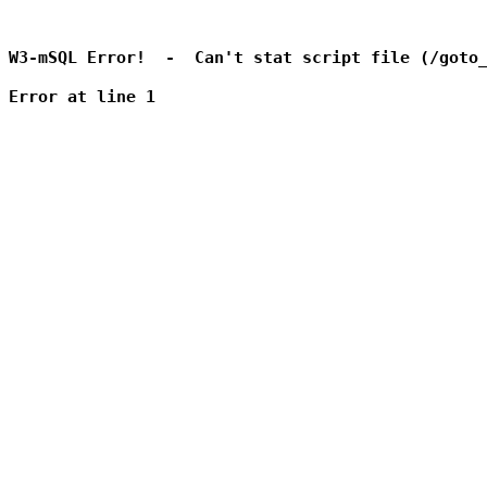
W3-mSQL Error!  -  Can't stat script file (/goto_
Error at line 1
