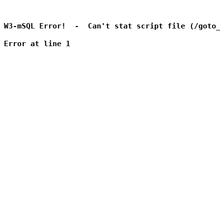
W3-mSQL Error!  -  Can't stat script file (/goto_
Error at line 1
