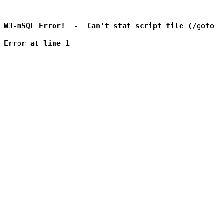
W3-mSQL Error!  -  Can't stat script file (/goto_
Error at line 1
