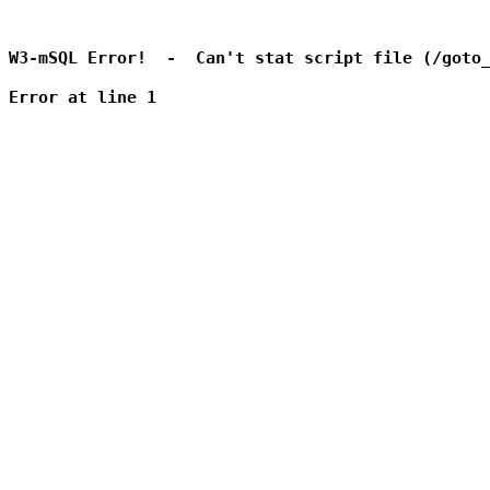
W3-mSQL Error!  -  Can't stat script file (/goto_
Error at line 1
