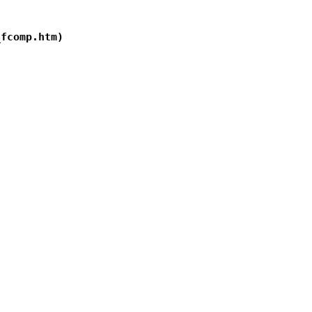
fcomp.htm)
