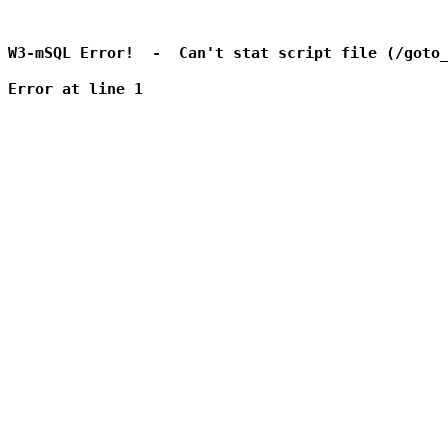
W3-mSQL Error!  -  Can't stat script file (/goto_
Error at line 1
