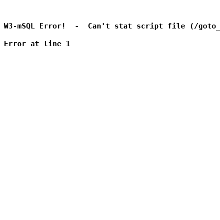
W3-mSQL Error!  -  Can't stat script file (/goto_
Error at line 1
