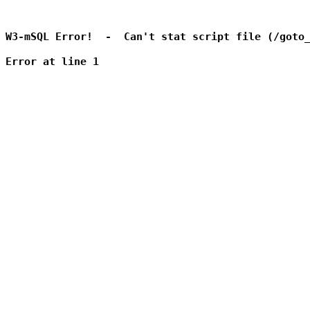
W3-mSQL Error!  -  Can't stat script file (/goto_
Error at line 1
