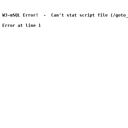
W3-mSQL Error!  -  Can't stat script file (/goto_
Error at line 1
