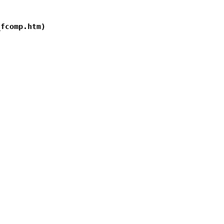
fcomp.htm)
