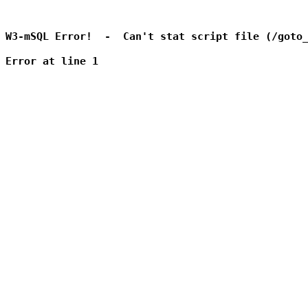
W3-mSQL Error!  -  Can't stat script file (/goto_
Error at line 1
