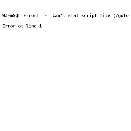
W3-mSQL Error!  -  Can't stat script file (/goto_
Error at line 1
