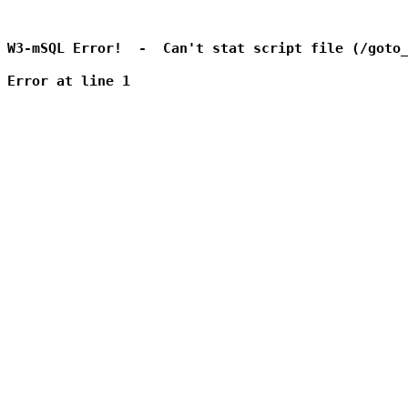
W3-mSQL Error!  -  Can't stat script file (/goto_
Error at line 1
